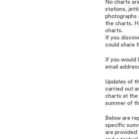
No charts are
stations, jet
photographs a
the charts. 
charts.
If you discov
could share t
If you would 
email address
Updates of th
carried out a
charts at the
summer of th
Below are rep
specific sum
are provided 