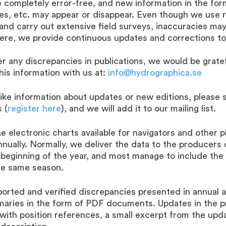
 completely error-free, and new information in the fo
ties, etc. may appear or disappear. Even though we use r
nd carry out extensive field surveys, inaccuracies may 
Here, we provide continuous updates and corrections to
er any discrepancies in publications, we would be gratef
his information with us at:
info@hydrographica.se
like information about updates or new editions, please 
 (
register here
), and we will add it to our mailing list.
e electronic charts available for navigators and other 
nnually. Normally, we deliver the data to the producers 
 beginning of the year, and most manage to include the
e same season.
orted and verified discrepancies presented in annual 
maries in the form of PDF documents. Updates in the p
with position references, a small excerpt from the upd