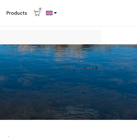
0
Products