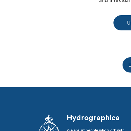
and a textual
U
U
Hydrographica
We are six people who work with