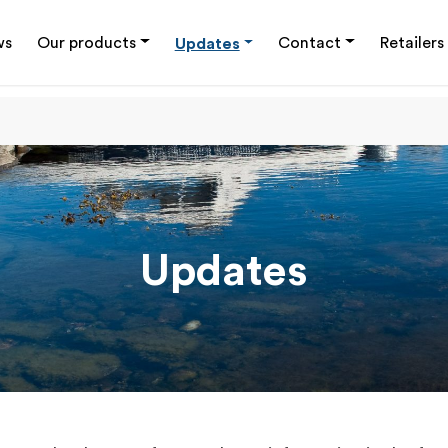
ws
Our products
Updates
Contact
Retailers
Updates