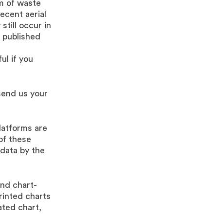
rm of waste
ecent aerial
still occur in
 published
ul if you
send us your
platforms are
of these
 data by the
and chart-
rinted charts
ated chart,