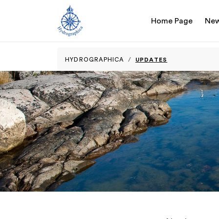
Home Page
Ne
UPDATES
HYDROGRAPHICA