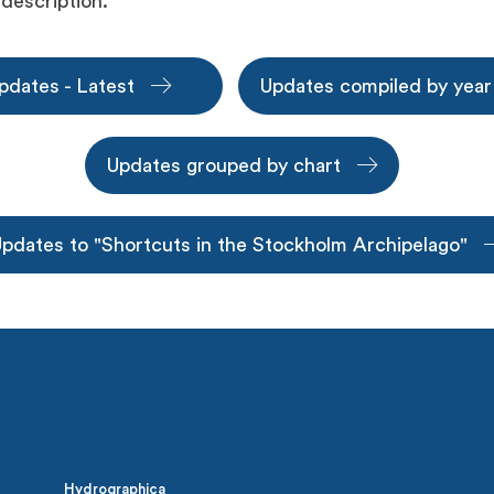
 description.
pdates - Latest
Updates compiled by yea
Updates grouped by chart
pdates to "Shortcuts in the Stockholm Archipelago"
Hydrographica