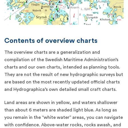
Contents of overview charts
The overview charts are a generalization and
compilation of the Swedish Maritime Administration’s
charts and our own charts, intended as planning tools.
They are not the result of new hydrographic surveys but
are based on the most recently updated official charts
and Hydrographica’s own detailed small craft charts.
Land areas are shown in yellow, and waters shallower
than about 6 meters are shaded light blue. As long as
you remain in the “white water” areas, you can navigate
with confidence. Above-water rocks, rocks awash, and