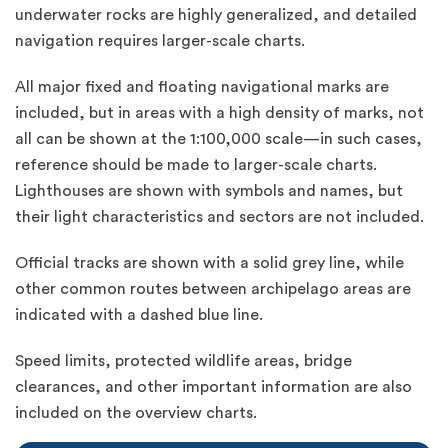
underwater rocks are highly generalized, and detailed
navigation requires larger-scale charts.
All major fixed and floating navigational marks are
included, but in areas with a high density of marks, not
all can be shown at the 1:100,000 scale—in such cases,
reference should be made to larger-scale charts.
Lighthouses are shown with symbols and names, but
their light characteristics and sectors are not included.
Official tracks are shown with a solid grey line, while
other common routes between archipelago areas are
indicated with a dashed blue line.
Speed limits, protected wildlife areas, bridge
clearances, and other important information are also
included on the overview charts.