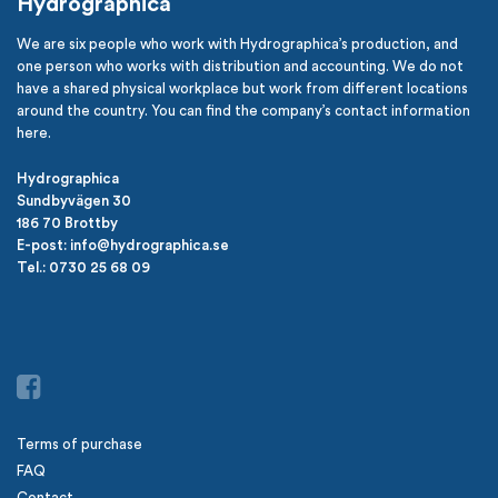
Hydrographica
We are six people who work with Hydrographica’s production, and
one person who works with distribution and accounting. We do not
have a shared physical workplace but work from different locations
around the country. You can find the company’s contact information
here.
Hydrographica
Sundbyvägen 30
186 70 Brottby
E-post: info@hydrographica.se
Tel.: 0730 25 68 09
Terms of purchase
FAQ
Contact