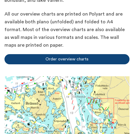
Bohuslän, and lake Vänern.
All our overview charts are printed on Polyart and are
available both plano (unfolded) and folded to A4
format. Most of the overview charts are also available
as wall maps in various formats and scales. The wall
maps are printed on paper.
Order overview charts