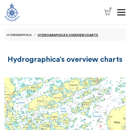
0
HYDROGRAPHICA
HYDROGRAPHICA’S OVERVIEW CHARTS
Hydrographica’s overview charts