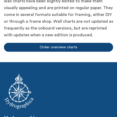
wall charts have been slightly edited to make them
visually appealing and are printed on regular paper. They
come in several formats suitable for framing, either DIY
or through a frame shop. Wall charts are not updated as
frequently as the onboard versions, but are reprinted
with updates when a new edition is produced.
Order overview charts