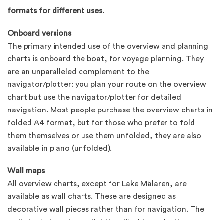
formats for different uses.
Onboard versions
The primary intended use of the overview and planning
charts is onboard the boat, for voyage planning. They
are an unparalleled complement to the
navigator/plotter: you plan your route on the overview
chart but use the navigator/plotter for detailed
navigation. Most people purchase the overview charts in
folded A4 format, but for those who prefer to fold
them themselves or use them unfolded, they are also
available in plano (unfolded).
Wall maps
All overview charts, except for Lake Mälaren, are
available as wall charts. These are designed as
decorative wall pieces rather than for navigation. The