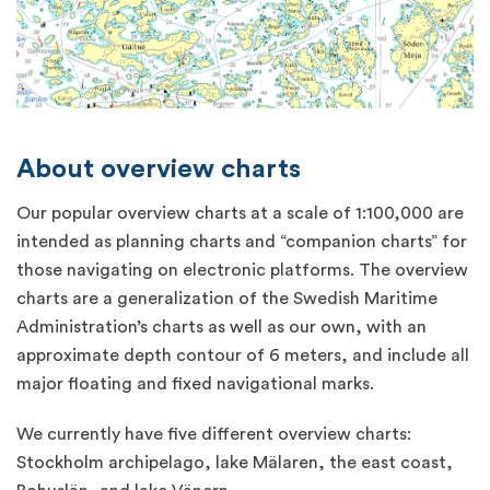
About overview charts
Our popular overview charts at a scale of 1:100,000 are
intended as planning charts and “companion charts” for
those navigating on electronic platforms. The overview
charts are a generalization of the Swedish Maritime
Administration’s charts as well as our own, with an
approximate depth contour of 6 meters, and include all
major floating and fixed navigational marks.
We currently have five different overview charts:
Stockholm archipelago, lake Mälaren, the east coast,