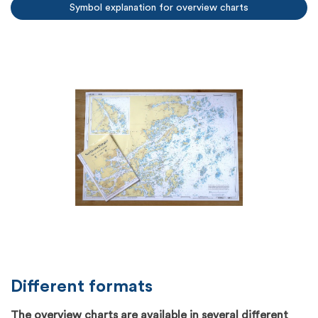
Symbol explanation for overview charts
Different formats
The overview charts are available in several different