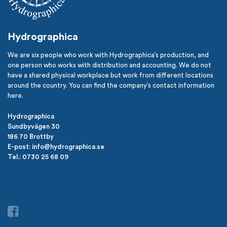
Hydrographica
We are six people who work with Hydrographica’s production, and
one person who works with distribution and accounting. We do not
have a shared physical workplace but work from different locations
around the country. You can find the company’s contact information
here.
Hydrographica
Sundbyvägen 30
186 70 Brottby
E-post: info@hydrographica.se
Tel.: 0730 25 68 09