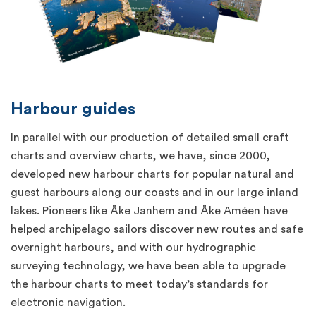
Harbour guides
In parallel with our production of detailed small craft
charts and overview charts, we have, since 2000,
developed new harbour charts for popular natural and
guest harbours along our coasts and in our large inland
lakes. Pioneers like Åke Janhem and Åke Améen have
helped archipelago sailors discover new routes and safe
overnight harbours, and with our hydrographic
surveying technology, we have been able to upgrade
the harbour charts to meet today’s standards for
electronic navigation.