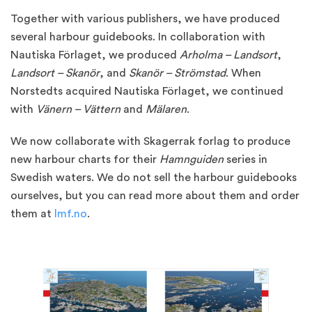
Together with various publishers, we have produced
several harbour guidebooks. In collaboration with
Nautiska Förlaget, we produced
Arholma – Landsort
,
Landsort – Skanör
, and
Skanör – Strömstad
. When
Norstedts acquired Nautiska Förlaget, we continued
with
Vänern – Vättern
and
Mälaren
.
We now collaborate with Skagerrak forlag to produce
new harbour charts for their
Hamnguiden
series in
Swedish waters. We do not sell the harbour guidebooks
ourselves, but you can read more about them and order
them at
lmf.no
.