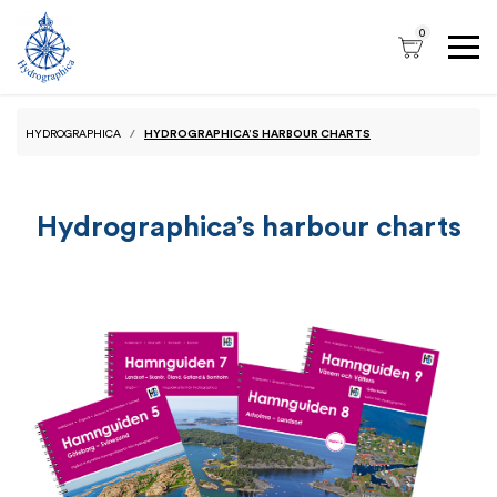
0
HYDROGRAPHICA
HYDROGRAPHICA’S HARBOUR CHARTS
Hydrographica’s harbour charts