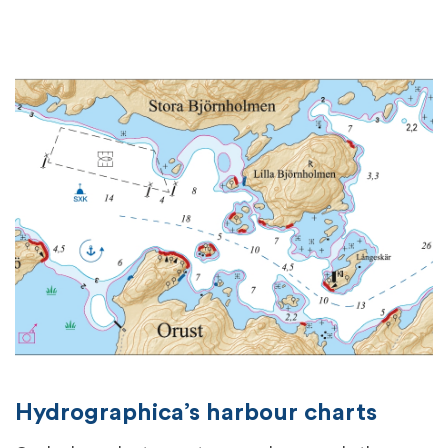
Hydrographica’s harbour charts