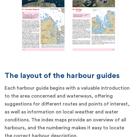
The layout of the harbour guides
Each harbour guide begins with a valuable introduction
to the area concerned and waterways, offering
suggestions for different routes and points of interest,
as well as information on local weather and water
conditions. The index maps provide an overview of all
harbours, and the numbering makes it easy to locate
the correct harbour description.