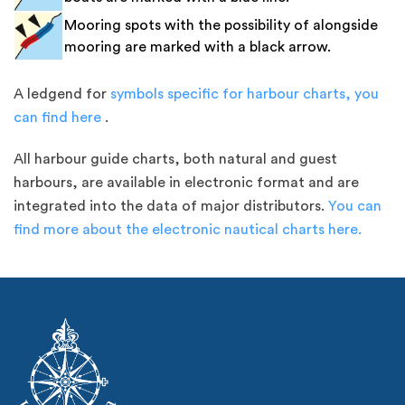
Mooring spots with the possibility of alongside
mooring are marked with a black arrow.
A ledgend for
symbols specific for harbour charts, you
can find here
.
All harbour guide charts, both natural and guest
harbours, are available in electronic format and are
integrated into the data of major distributors.
You can
find more about the electronic nautical charts here.