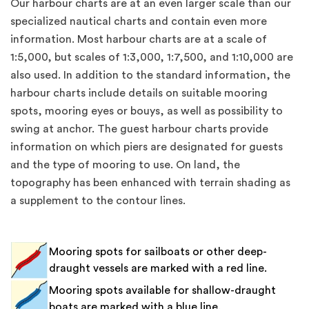
Our harbour charts are at an even larger scale than our
specialized nautical charts and contain even more
information. Most harbour charts are at a scale of
1:5,000, but scales of 1:3,000, 1:7,500, and 1:10,000 are
also used. In addition to the standard information, the
harbour charts include details on suitable mooring
spots, mooring eyes or bouys, as well as possibility to
swing at anchor. The guest harbour charts provide
information on which piers are designated for guests
and the type of mooring to use. On land, the
topography has been enhanced with terrain shading as
a supplement to the contour lines.
Mooring spots for sailboats or other deep-
draught vessels are marked with a red line.
Mooring spots available for shallow-draught
boats are marked with a blue line.