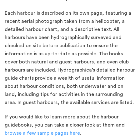
Each harbour is described on its own page, featuring a
recent aerial photograph taken from a helicopter, a
detailed harbour chart, and a descriptive text. All
harbours have been hydrographically surveyed and
checked on site before publication to ensure the
information is as up-to-date as possible. The books
cover both natural and guest harbours, and even club
harbours are included. Hydrographica’s detailed harbour
guide charts provide a wealth of useful information
about harbour conditions, both underwater and on
land, including tips for activities in the surrounding
area. In guest harbours, the available services are listed.
If you would like to learn more about the harbour
guidebooks, you can take a closer look at them and
browse a few sample pages here
.