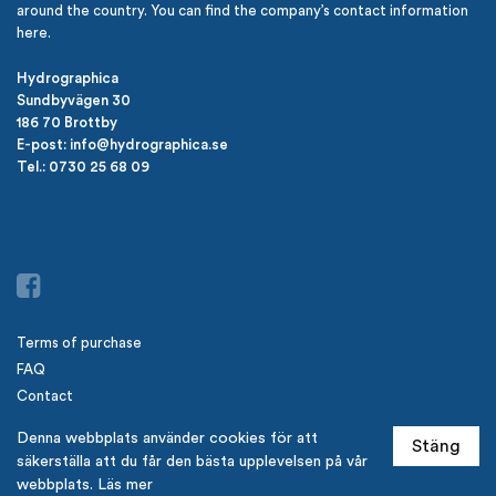
around the country. You can find the company’s contact information
here.
Hydrographica
Sundbyvägen 30
186 70 Brottby
E-post: info@hydrographica.se
Tel.: 0730 25 68 09
Terms of purchase
FAQ
Contact
Newsletter from Hydrographica
Denna webbplats använder cookies för att
Stäng
Logga in
säkerställa att du får den bästa upplevelsen på vår
webbplats.
Läs mer