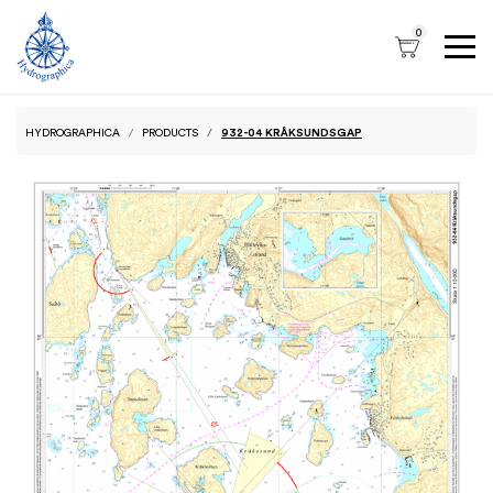
0
HYDROGRAPHICA
PRODUCTS
932-04 KRÅKSUNDSGAP