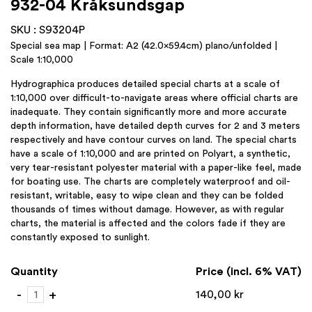
932-04 Kråksundsgap
SKU : S93204P
Special sea map | Format: A2 (42.0×59.4cm) plano/unfolded |
Scale 1:10,000
Hydrographica produces detailed special charts at a scale of
1:10,000 over difficult-to-navigate areas where official charts are
inadequate. They contain significantly more and more accurate
depth information, have detailed depth curves for 2 and 3 meters
respectively and have contour curves on land. The special charts
have a scale of 1:10,000 and are printed on Polyart, a synthetic,
very tear-resistant polyester material with a paper-like feel, made
for boating use. The charts are completely waterproof and oil-
resistant, writable, easy to wipe clean and they can be folded
thousands of times without damage. However, as with regular
charts, the material is affected and the colors fade if they are
constantly exposed to sunlight.
Quantity
Price (incl. 6% VAT)
932-
-
+
140,00
kr
04