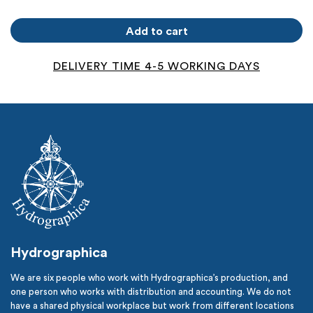
Kråksundsgap
quantity
Add to cart
DELIVERY TIME 4-5 WORKING DAYS
Hydrographica
We are six people who work with Hydrographica’s production, and
one person who works with distribution and accounting. We do not
have a shared physical workplace but work from different locations